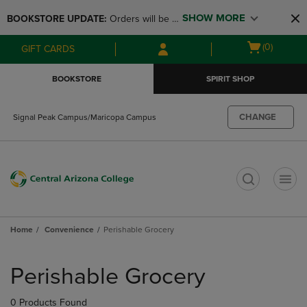
Skip
Skip
SHOW MORE
BOOKSTORE UPDATE: 
Orders will be 
to
to
main
main
available at the POP UP for Maricopa 
Open
(0)
GIFT CARDS
content
navigation
and San Tan Campus on August 12-24 
cart
menu
from 11AM-3PM
menu
BOOKSTORE
SPIRIT SHOP
CHANGE
Signal Peak Campus/Maricopa Campus
t
Home
Convenience
Perishable Grocery
Skip
to
Perishable Grocery
products
0 Products Found