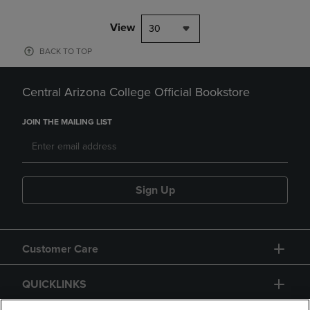
View
30
BACK TO TOP
Central Arizona College Official Bookstore
JOIN THE MAILING LIST
Sign Up
Customer Care
QUICKLINKS