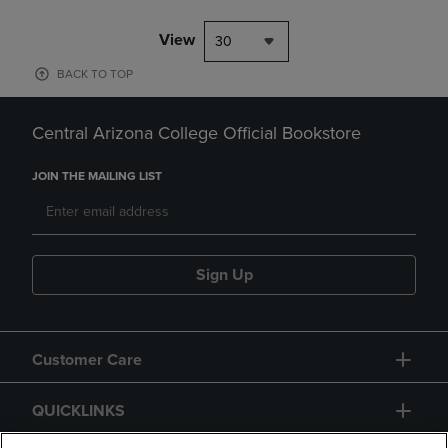
View
30
BACK TO TOP
Central Arizona College Official Bookstore
JOIN THE MAILING LIST
Sign Up
Customer Care
QUICKLINKS