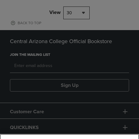
View
30
BACK TO TOP
Central Arizona College Official Bookstore
JOIN THE MAILING LIST
Sign Up
Customer Care
QUICKLINKS