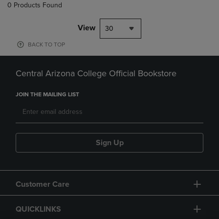
0 Products Found
View
30
BACK TO TOP
Central Arizona College Official Bookstore
JOIN THE MAILING LIST
Sign Up
Customer Care
QUICKLINKS