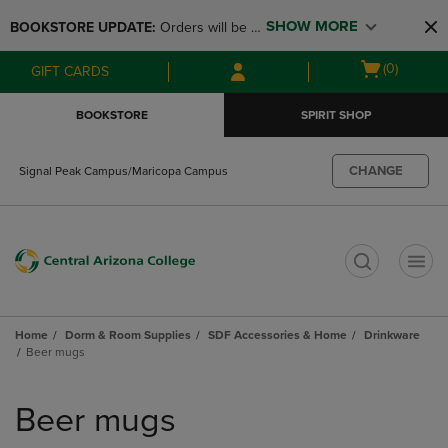
Skip
Skip
SHOW MORE
BOOKSTORE UPDATE: 
Orders will be 
to
to
main
main
available at the POP UP for Maricopa 
Open
(0)
GIFT CARDS
content
navigation
and San Tan Campus on August 12-24 
cart
menu
from 11AM-3PM
menu
BOOKSTORE
SPIRIT SHOP
CHANGE
Signal Peak Campus/Maricopa Campus
t
Home
Dorm & Room Supplies
SDF Accessories & Home
Drinkware
Beer mugs
Skip
to
Beer mugs
products