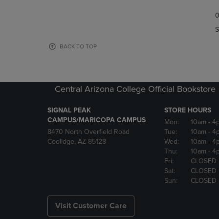
TO
TO
0
NAVIGATE
NAVIGAT
TO
TO
S
PAGE,
PAGE,
OR
OR
BACK TO TOP
DOWN
DOWN
ARROW
ARROW
KEY
KEY
TO
TO
Central Arizona College Official Bookstore
OPEN
OPEN
SUBMENU.
SUBMENU
SIGNAL PEAK
STORE HOURS
CAMPUS/MARICOPA CAMPUS
Mon:
10am
- 4
8470 North Overfield Road
Tue:
10am
- 4
Coolidge, AZ 85128
Wed:
10am
- 4
Thu:
10am
- 4
Fri:
CLOSED
Sat:
CLOSED
Sun:
CLOSED
Visit Customer Care