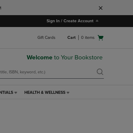
M
Sign In / Create Account
Open
Gift Cards
Cart
0
items
cart
menu
Welcome
to Your Bookstore
NTIALS
HEALTH & WELLNESS
HEALTH
&
WELLNESS
LINK.
PRESS
ENTER
TO