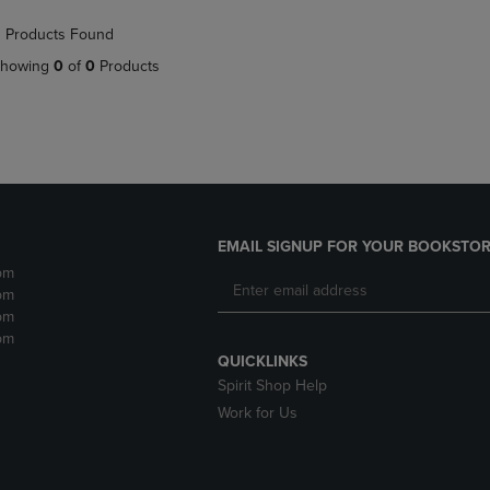
NAVIGATE
TO
 Products Found
E
TO
PAGE,
PAGE,
OR
howing
0
of
0
Products
OR
DOWN
DOWN
ARROW
ARROW
KEY
KEY
TO
TO
OPEN
OPEN
SUBMENU.
SUBMENU.
.
EMAIL SIGNUP FOR YOUR BOOKSTOR
pm
pm
pm
pm
QUICKLINKS
Spirit Shop Help
Work for Us