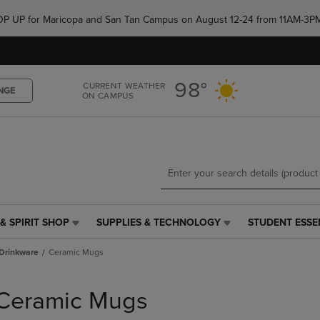
Skip
Skip
e POP UP for Maricopa and San Tan Campus on August 12-24 from 11AM-3P
to
to
main
main
content
navigation
menu
98°
CURRENT WEATHER
NGE
ON CAMPUS
& SPIRIT SHOP
SUPPLIES & TECHNOLOGY
STUDENT ESSE
SUPPLIES
STUDENT
&
ESSENTIALS
Drinkware
Ceramic Mugs
TECHNOLOGY
LINK.
LINK.
PRESS
PRESS
ENTER
Ceramic Mugs
ENTER
TO
TO
NAVIGATE