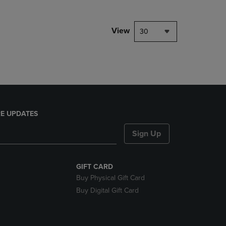
NAVIGATE
TO
PAGE,
View
30
OR
DOWN
ARROW
KEY
TO
OPEN
SUBMENU.
E UPDATES
Sign Up
GIFT CARD
Buy Physical Gift Card
Buy Digital Gift Card