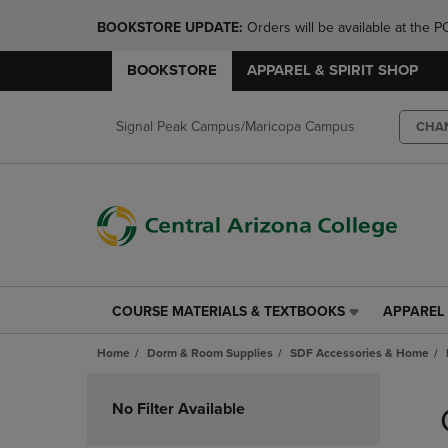
BOOKSTORE UPDATE: 
Orders will be available at th
BOOKSTORE
APPAREL & SPIRIT SHOP
Signal Peak Campus/Maricopa Campus
CHA
COURSE MATERIALS & TEXTBOOKS
APPAREL 
COURSE
APPAREL
MATERIALS
&
Home
Dorm & Room Supplies
SDF Accessories & Home
&
SPIRIT
TEXTBOOKS
SHOP
Skip
LINK.
LINK.
to
No Filter Available
PRESS
PRESS
products
ENTER
ENTER