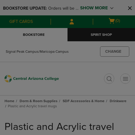
Skip
Skip
SHOW MORE
BOOKSTORE UPDATE: 
Orders will be 
to
to
main
main
available at the POP UP for Maricopa 
Open
(0)
GIFT CARDS
content
navigation
and San Tan Campus on August 12-24 
cart
menu
from 11AM-3PM
menu
BOOKSTORE
SPIRIT SHOP
CHANGE
Signal Peak Campus/Maricopa Campus
t
Home
Dorm & Room Supplies
SDF Accessories & Home
Drinkware
Plastic and Acrylic travel mugs
Skip
to
Plastic and Acrylic travel
products