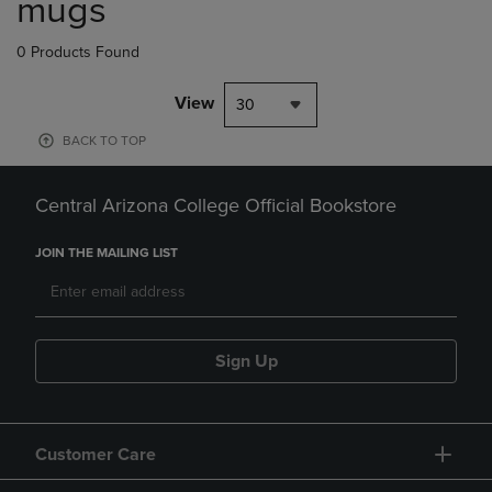
mugs
0 Products Found
View
30
BACK TO TOP
Central Arizona College Official Bookstore
JOIN THE MAILING LIST
Sign Up
Customer Care