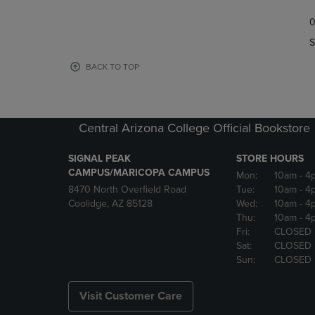
TO
TO
0
NAVIGATE
NAVIGAT
TO
TO
S
PAGE,
PAGE,
OR
OR
BACK TO TOP
DOWN
DOWN
ARROW
ARROW
KEY
KEY
TO
TO
Central Arizona College Official Bookstore
OPEN
OPEN
SUBMENU.
SUBMENU
SIGNAL PEAK
STORE HOURS
CAMPUS/MARICOPA CAMPUS
Mon:
10am
- 4
8470 North Overfield Road
Tue:
10am
- 4
Coolidge, AZ 85128
Wed:
10am
- 4
Thu:
10am
- 4
Fri:
CLOSED
Sat:
CLOSED
Sun:
CLOSED
Visit Customer Care