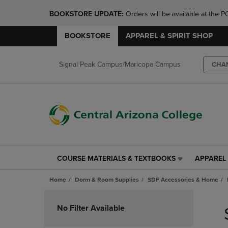
BOOKSTORE UPDATE: 
Orders will be available at th
BOOKSTORE
APPAREL & SPIRIT SHOP
Signal Peak Campus/Maricopa Campus
CHA
COURSE MATERIALS & TEXTBOOKS
APPAREL 
COURSE
APPAREL
MATERIALS
&
Home
Dorm & Room Supplies
SDF Accessories & Home
&
SPIRIT
TEXTBOOKS
SHOP
Skip
LINK.
LINK.
to
No Filter Available
PRESS
PRESS
products
ENTER
ENTER