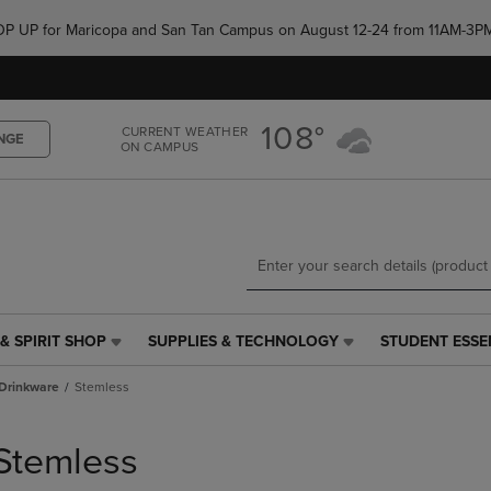
Skip
Skip
e POP UP for Maricopa and San Tan Campus on August 12-24 from 11AM-3P
to
to
main
main
content
navigation
menu
108°
CURRENT WEATHER
NGE
ON CAMPUS
& SPIRIT SHOP
SUPPLIES & TECHNOLOGY
STUDENT ESSE
SUPPLIES
STUDENT
&
ESSENTIALS
Drinkware
Stemless
TECHNOLOGY
LINK.
LINK.
PRESS
PRESS
ENTER
Stemless
ENTER
TO
TO
NAVIGATE