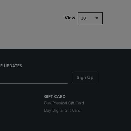
NAVIGATE
TO
PAGE,
View
30
OR
DOWN
ARROW
KEY
TO
OPEN
SUBMENU.
E UPDATES
Sign Up
GIFT CARD
Buy Physical Gift Card
Buy Digital Gift Card