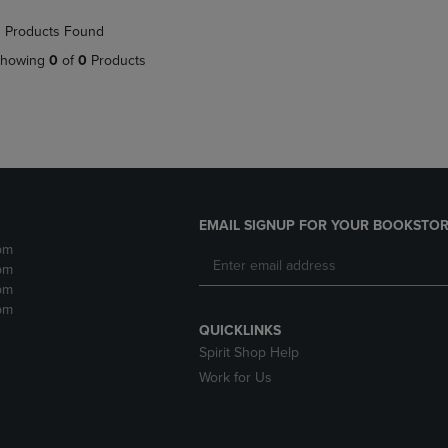
NAVIGATE
TO
 Products Found
E
TO
PAGE,
PAGE,
OR
howing
0
of
0
Products
OR
DOWN
DOWN
ARROW
ARROW
KEY
KEY
TO
TO
OPEN
OPEN
SUBMENU.
SUBMENU.
.
EMAIL SIGNUP FOR YOUR BOOKSTOR
pm
pm
pm
pm
QUICKLINKS
Spirit Shop Help
Work for Us