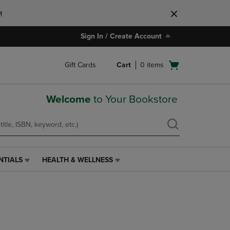
M
Sign In / Create Account
Open
Gift Cards
Cart
0
items
cart
menu
Welcome
to Your Bookstore
NTIALS
HEALTH & WELLNESS
HEALTH
&
WELLNESS
LINK.
PRESS
ENTER
TO