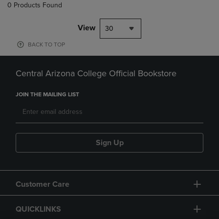
0 Products Found
View
30
BACK TO TOP
Central Arizona College Official Bookstore
JOIN THE MAILING LIST
Sign Up
Customer Care
QUICKLINKS