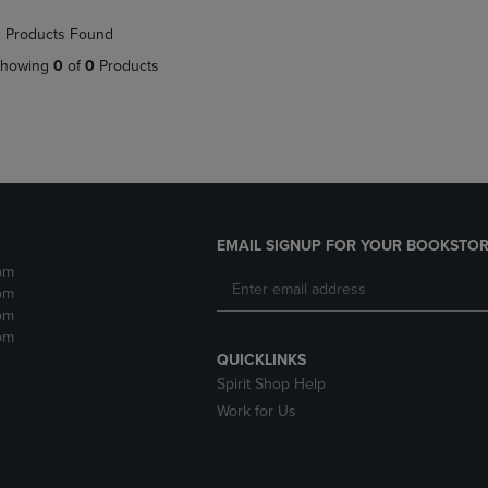
NAVIGATE
TO
 Products Found
E
TO
PAGE,
PAGE,
OR
howing
0
of
0
Products
OR
DOWN
DOWN
ARROW
ARROW
KEY
KEY
TO
TO
OPEN
OPEN
SUBMENU.
SUBMENU.
.
EMAIL SIGNUP FOR YOUR BOOKSTOR
pm
pm
pm
pm
QUICKLINKS
Spirit Shop Help
Work for Us