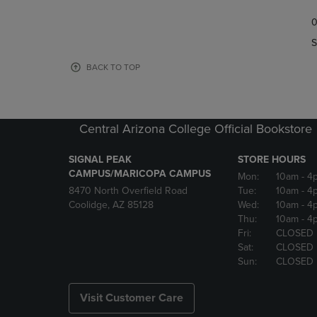
TO
TO
0
NAVIGATE
NAVIGAT
TO
TO
S
PAGE,
PAGE,
OR
OR
BACK TO TOP
DOWN
DOWN
ARROW
ARROW
KEY
KEY
TO
TO
Central Arizona College Official Bookstore
OPEN
OPEN
SUBMENU.
SUBMENU
SIGNAL PEAK
STORE HOURS
CAMPUS/MARICOPA CAMPUS
Mon:
10am
- 4
8470 North Overfield Road
Tue:
10am
- 4
Coolidge, AZ 85128
Wed:
10am
- 4
Thu:
10am
- 4
Fri:
CLOSED
Sat:
CLOSED
Sun:
CLOSED
Visit Customer Care