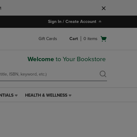
M
Sign In / Create Account
Open
Gift Cards
Cart
0
items
cart
menu
Welcome
to Your Bookstore
NTIALS
HEALTH & WELLNESS
HEALTH
&
WELLNESS
LINK.
PRESS
ENTER
TO