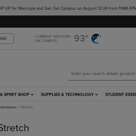
Skip
Skip
e POP UP for Maricopa and San Tan Campus on August 12-24 from 11AM-3P
to
to
main
main
content
navigation
menu
93°
CURRENT WEATHER
NGE
ON CAMPUS
& SPIRIT SHOP
SUPPLIES & TECHNOLOGY
STUDENT ESSE
SUPPLIES
STUDENT
&
ESSENTIALS
Headwear
Stretch
TECHNOLOGY
LINK.
LINK.
PRESS
PRESS
ENTER
Stretch
ENTER
TO
TO
NAVIGATE