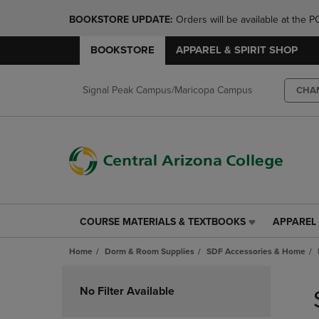
BOOKSTORE UPDATE: 
Orders will be available at th
BOOKSTORE
APPAREL & SPIRIT SHOP
Signal Peak Campus/Maricopa Campus
CHA
COURSE MATERIALS & TEXTBOOKS
APPAREL 
COURSE
APPAREL
MATERIALS
&
Home
Dorm & Room Supplies
SDF Accessories & Home
&
SPIRIT
TEXTBOOKS
SHOP
Skip
LINK.
LINK.
to
No Filter Available
PRESS
PRESS
products
ENTER
ENTER