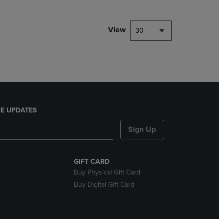
NAVIGATE
TO
PAGE,
View
30
OR
DOWN
ARROW
KEY
TO
OPEN
SUBMENU.
E UPDATES
Sign Up
GIFT CARD
Buy Physical Gift Card
Buy Digital Gift Card