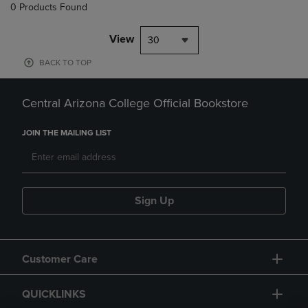
0 Products Found
View
30
BACK TO TOP
Central Arizona College Official Bookstore
JOIN THE MAILING LIST
Sign Up
Customer Care
QUICKLINKS