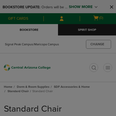
Skip
Skip
SHOW MORE
BOOKSTORE UPDATE: 
Orders will be 
to
to
main
main
available at the POP UP for Maricopa 
Open
(0)
GIFT CARDS
content
navigation
and San Tan Campus on August 12-24 
cart
menu
from 11AM-3PM
menu
BOOKSTORE
SPIRIT SHOP
CHANGE
Signal Peak Campus/Maricopa Campus
t
Home
Dorm & Room Supplies
SDF Accessories & Home
Standard Chair
Standard Chair
Skip
to
Standard Chair
products