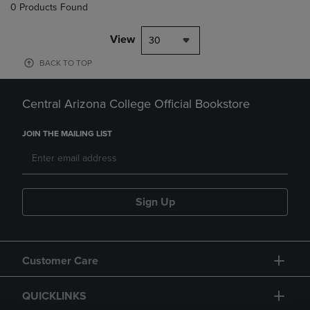
0 Products Found
View
30
BACK TO TOP
Central Arizona College Official Bookstore
JOIN THE MAILING LIST
Sign Up
Customer Care
QUICKLINKS