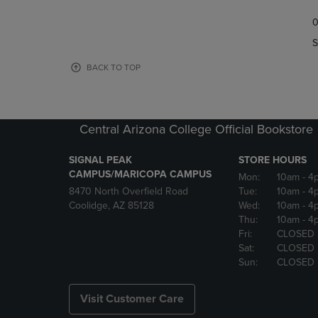
TO
TO
0
NAVIGATE
NAVIGAT
TO
TO
S
PAGE,
PAGE,
OR
OR
BACK TO TOP
DOWN
DOWN
ARROW
ARROW
KEY
KEY
TO
TO
Central Arizona College Official Bookstore
OPEN
OPEN
SUBMENU.
SUBMENU
SIGNAL PEAK
STORE HOURS
CAMPUS/MARICOPA CAMPUS
Mon:
10am
- 4
8470 North Overfield Road
Tue:
10am
- 4
Coolidge, AZ 85128
Wed:
10am
- 4
Thu:
10am
- 4
Fri:
CLOSED
Sat:
CLOSED
Sun:
CLOSED
Visit Customer Care