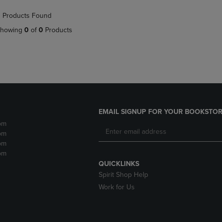
NAVIGATE
TO
 Products Found
E
TO
PAGE,
PAGE,
OR
howing
0
of
0
Products
OR
DOWN
DOWN
ARROW
ARROW
KEY
KEY
TO
TO
OPEN
OPEN
SUBMENU.
SUBMENU.
.
EMAIL SIGNUP FOR YOUR BOOKSTOR
pm
pm
pm
pm
QUICKLINKS
Spirit Shop Help
Work for Us