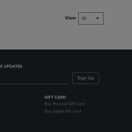
NAVIGATE
TO
PAGE,
View
30
OR
DOWN
ARROW
KEY
TO
OPEN
SUBMENU.
E UPDATES
Sign Up
GIFT CARD
Buy Physical Gift Card
Buy Digital Gift Card