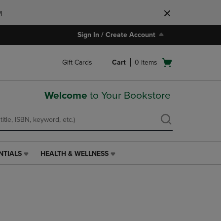
M
Sign In / Create Account
Open
Gift Cards
Cart
0
items
cart
menu
Welcome
to Your Bookstore
NTIALS
HEALTH & WELLNESS
HEALTH
&
WELLNESS
LINK.
PRESS
ENTER
TO