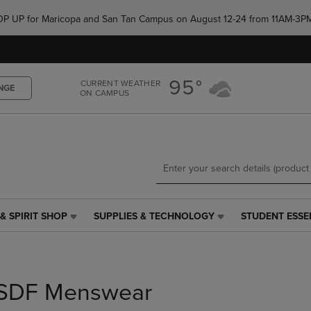
Skip
Skip
e POP UP for Maricopa and San Tan Campus on August 12-24 from 11AM-3P
to
to
main
main
content
navigation
menu
95°
CURRENT WEATHER
NGE
ON CAMPUS
& SPIRIT SHOP
SUPPLIES & TECHNOLOGY
STUDENT ESSE
SUPPLIES
STUDENT
&
ESSENTIALS
TECHNOLOGY
LINK.
LINK.
PRESS
PRESS
ENTER
SDF Menswear
ENTER
TO
TO
NAVIGATE