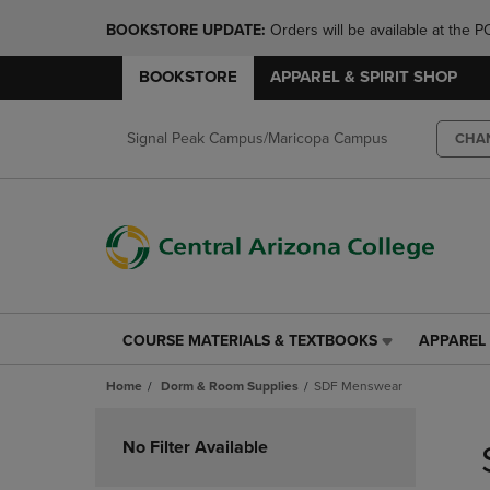
BOOKSTORE UPDATE: 
Orders will be available at th
BOOKSTORE
APPAREL & SPIRIT SHOP
Signal Peak Campus/Maricopa Campus
CHA
COURSE MATERIALS & TEXTBOOKS
APPAREL 
COURSE
APPAREL
MATERIALS
&
Home
Dorm & Room Supplies
SDF Menswear
&
SPIRIT
TEXTBOOKS
SHOP
Skip
LINK.
LINK.
to
No Filter Available
PRESS
PRESS
products
ENTER
ENTER