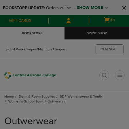
Skip
Skip
SHOW MORE
BOOKSTORE UPDATE: 
Orders will be 
to
to
main
main
available at the POP UP for Maricopa 
Open
(0)
GIFT CARDS
content
navigation
and San Tan Campus on August 12-24 
cart
menu
from 11AM-3PM
menu
BOOKSTORE
SPIRIT SHOP
CHANGE
Signal Peak Campus/Maricopa Campus
t
Home
Dorm & Room Supplies
SDF Womenswear & Youth
Women's School Spirit
Outwerwear
Skip
to
Outwerwear
products