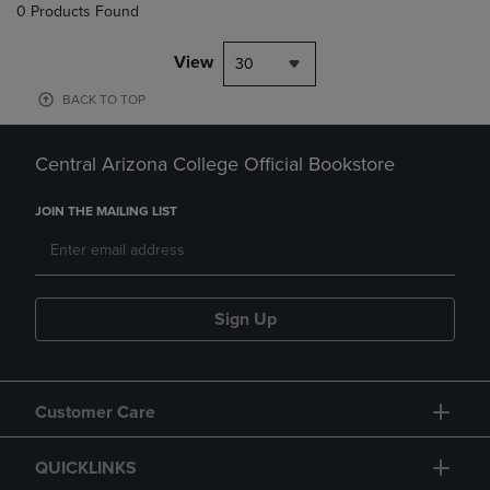
0 Products Found
View
30
BACK TO TOP
Central Arizona College Official Bookstore
JOIN THE MAILING LIST
Sign Up
Customer Care
QUICKLINKS