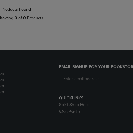
NAVIGATE
TO
 Products Found
E
TO
PAGE,
PAGE,
OR
howing
0
of
0
Products
OR
DOWN
DOWN
ARROW
ARROW
KEY
KEY
TO
TO
OPEN
OPEN
SUBMENU.
SUBMENU.
.
EMAIL SIGNUP FOR YOUR BOOKSTOR
pm
pm
pm
pm
QUICKLINKS
Spirit Shop Help
Work for Us