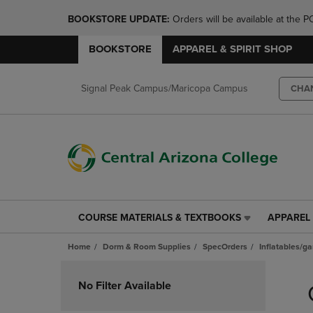
BOOKSTORE UPDATE: 
Orders will be available at th
BOOKSTORE
APPAREL & SPIRIT SHOP
Signal Peak Campus/Maricopa Campus
CHA
COURSE MATERIALS & TEXTBOOKS
APPAREL 
COURSE
APPAREL
MATERIALS
&
Home
Dorm & Room Supplies
SpecOrders
Inflatables/g
&
SPIRIT
TEXTBOOKS
SHOP
Skip
LINK.
LINK.
to
No Filter Available
PRESS
PRESS
products
ENTER
ENTER