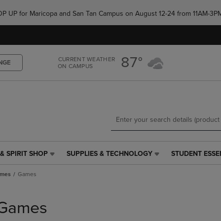
Skip
Skip
e POP UP for Maricopa and San Tan Campus on August 12-24 from 11AM-3P
to
to
main
main
content
navigation
menu
87°
CURRENT WEATHER
NGE
ON CAMPUS
& SPIRIT SHOP
SUPPLIES & TECHNOLOGY
STUDENT ESSE
SUPPLIES
STUDENT
&
ESSENTIALS
ames
Games
TECHNOLOGY
LINK.
LINK.
PRESS
PRESS
ENTER
Games
ENTER
TO
TO
NAVIGATE