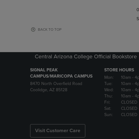
TO
TO
0
NAVIGATE
NAVIGAT
TO
TO
S
PAGE,
PAGE,
OR
OR
BACK TO TOP
DOWN
DOWN
ARROW
ARROW
KEY
KEY
TO
TO
Central Arizona College Official Bookstore
OPEN
OPEN
SUBMENU.
SUBMENU
SIGNAL PEAK
STORE HOURS
CAMPUS/MARICOPA CAMPUS
Mon:
10am
- 4
8470 North Overfield Road
Tue:
10am
- 4
Coolidge, AZ 85128
Wed:
10am
- 4
Thu:
10am
- 4
Fri:
CLOSED
Sat:
CLOSED
Sun:
CLOSED
Visit Customer Care