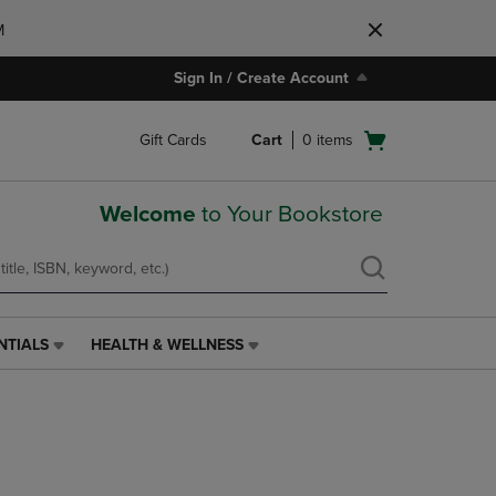
M
Sign In / Create Account
Open
Gift Cards
Cart
0
items
cart
menu
Welcome
to Your Bookstore
NTIALS
HEALTH & WELLNESS
HEALTH
&
WELLNESS
LINK.
PRESS
ENTER
TO