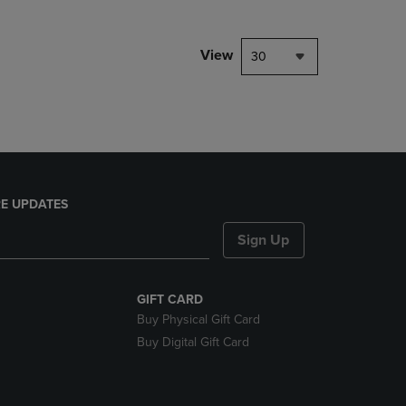
NAVIGATE
TO
PAGE,
View
30
OR
DOWN
ARROW
KEY
TO
OPEN
SUBMENU.
E UPDATES
Sign Up
GIFT CARD
Buy Physical Gift Card
Buy Digital Gift Card