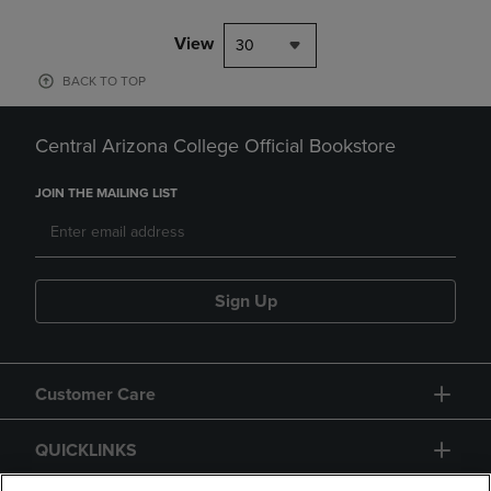
View
30
BACK TO TOP
Central Arizona College Official Bookstore
JOIN THE MAILING LIST
Sign Up
Customer Care
QUICKLINKS