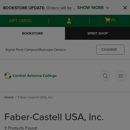
Skip
Skip
SHOW MORE
BOOKSTORE UPDATE: 
Orders will be 
to
to
main
main
available at the POP UP for Maricopa 
Open
(0)
GIFT CARDS
content
navigation
and San Tan Campus on August 12-24 
cart
menu
from 11AM-3PM
menu
BOOKSTORE
SPIRIT SHOP
CHANGE
Signal Peak Campus/Maricopa Campus
t
Home
Faber-Castell USA, Inc.
Skip
to
Faber-Castell USA, Inc.
products
0 Products Found