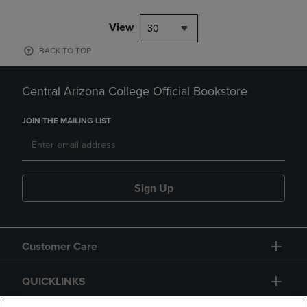
View
30
BACK TO TOP
Central Arizona College Official Bookstore
JOIN THE MAILING LIST
Sign Up
Customer Care
QUICKLINKS