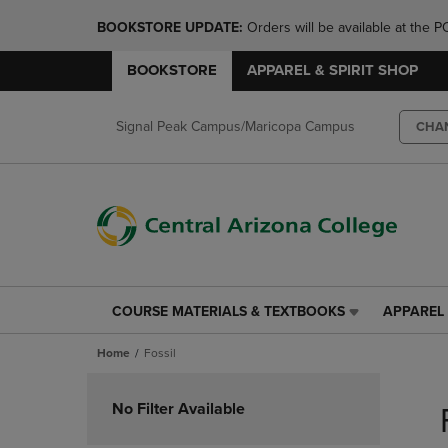
BOOKSTORE UPDATE: 
Orders will be available at th
BOOKSTORE
APPAREL & SPIRIT SHOP
Signal Peak Campus/Maricopa Campus
CHA
COURSE MATERIALS & TEXTBOOKS
APPAREL 
COURSE
APPAREL
MATERIALS
&
Home
Fossil
&
SPIRIT
TEXTBOOKS
SHOP
Skip
LINK.
LINK.
to
No Filter Available
PRESS
PRESS
products
ENTER
ENTER