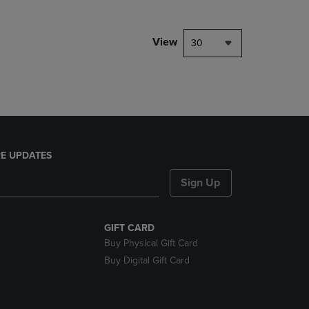
NAVIGATE
TO
PAGE,
View
30
OR
DOWN
ARROW
KEY
TO
OPEN
SUBMENU.
E UPDATES
Sign Up
GIFT CARD
Buy Physical Gift Card
Buy Digital Gift Card