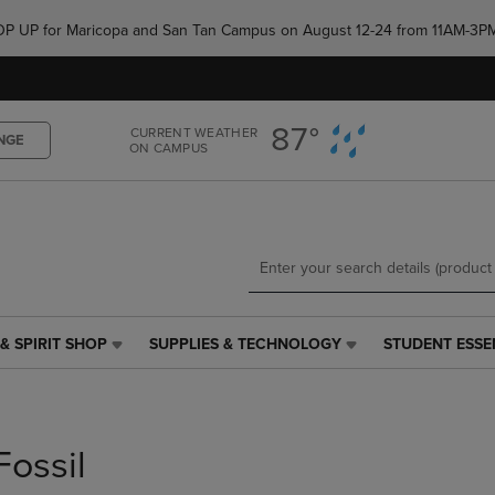
Skip
Skip
e POP UP for Maricopa and San Tan Campus on August 12-24 from 11AM-3P
to
to
main
main
content
navigation
menu
87°
CURRENT WEATHER
NGE
ON CAMPUS
& SPIRIT SHOP
SUPPLIES & TECHNOLOGY
STUDENT ESSE
SUPPLIES
STUDENT
&
ESSENTIALS
TECHNOLOGY
LINK.
LINK.
PRESS
PRESS
ENTER
Fossil
ENTER
TO
TO
NAVIGATE