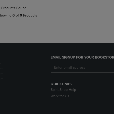
NAVIGATE
TO
 Products Found
E
TO
PAGE,
PAGE,
OR
howing
0
of
0
Products
OR
DOWN
DOWN
ARROW
ARROW
KEY
KEY
TO
TO
OPEN
OPEN
SUBMENU.
SUBMENU.
.
EMAIL SIGNUP FOR YOUR BOOKSTOR
pm
pm
pm
pm
QUICKLINKS
Spirit Shop Help
Work for Us