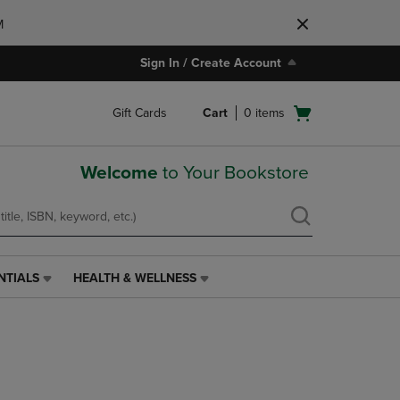
M
Sign In / Create Account
Open
Gift Cards
Cart
0
items
cart
menu
Welcome
to Your Bookstore
NTIALS
HEALTH & WELLNESS
HEALTH
&
WELLNESS
LINK.
PRESS
ENTER
TO