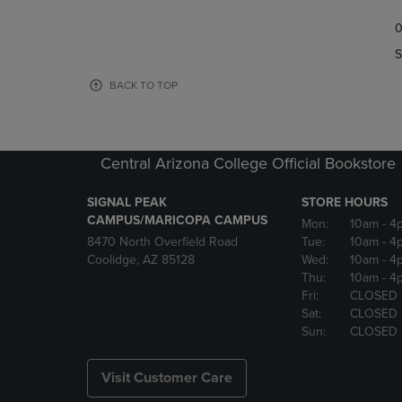
TO
TO
0
NAVIGATE
NAVIGAT
TO
TO
S
PAGE,
PAGE,
OR
OR
BACK TO TOP
DOWN
DOWN
ARROW
ARROW
KEY
KEY
TO
TO
Central Arizona College Official Bookstore
OPEN
OPEN
SUBMENU.
SUBMENU
SIGNAL PEAK
STORE HOURS
CAMPUS/MARICOPA CAMPUS
Mon:
10am
- 4
8470 North Overfield Road
Tue:
10am
- 4
Coolidge, AZ 85128
Wed:
10am
- 4
Thu:
10am
- 4
Fri:
CLOSED
Sat:
CLOSED
Sun:
CLOSED
Visit Customer Care