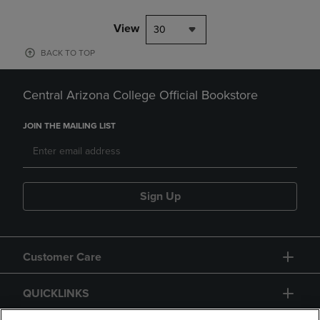
View
30
BACK TO TOP
Central Arizona College Official Bookstore
JOIN THE MAILING LIST
Sign Up
Customer Care
QUICKLINKS