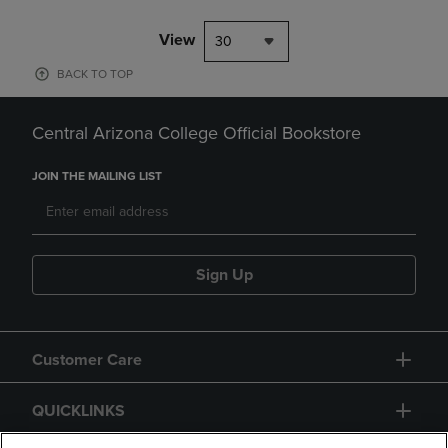
View
30
BACK TO TOP
Central Arizona College Official Bookstore
JOIN THE MAILING LIST
Sign Up
Customer Care
QUICKLINKS