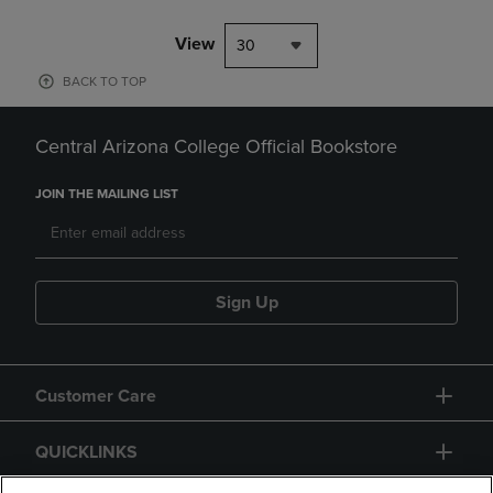
View
30
BACK TO TOP
Central Arizona College Official Bookstore
JOIN THE MAILING LIST
Sign Up
Customer Care
QUICKLINKS