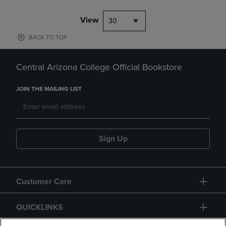
View
30
BACK TO TOP
Central Arizona College Official Bookstore
JOIN THE MAILING LIST
Sign Up
Customer Care
QUICKLINKS