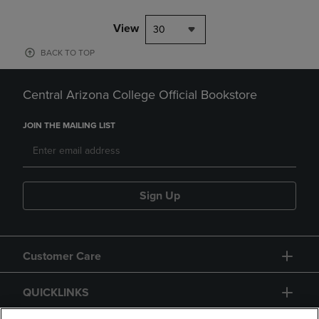
View
30
BACK TO TOP
Central Arizona College Official Bookstore
JOIN THE MAILING LIST
Sign Up
Customer Care
QUICKLINKS