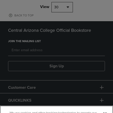
View
30
BACK TO TOP
Central Arizona College Official Bookstore
JOIN THE MAILING LIST
Sign Up
Customer Care
QUICKLINKS