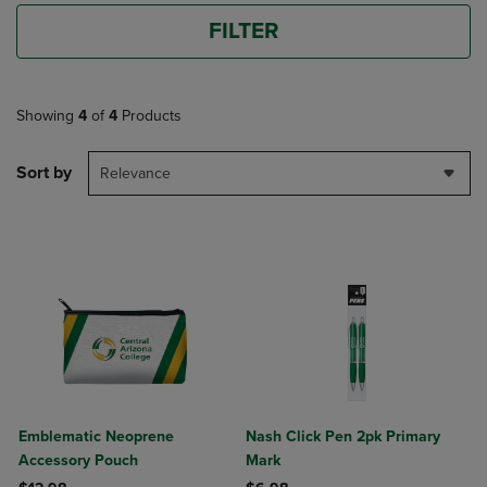
FILTER
Showing
4
of
4
Products
Sort by
Relevance
Emblematic Neoprene
Nash Click Pen 2pk Primary
Accessory Pouch
Mark