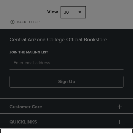
View
30
BACK TO TOP
Central Arizona College Official Bookstore
JOIN THE MAILING LIST
Sign Up
Customer Care
QUICKLINKS