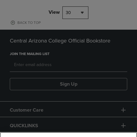
View
30
BACK TO TOP
Central Arizona College Official Bookstore
JOIN THE MAILING LIST
Sign Up
Customer Care
QUICKLINKS