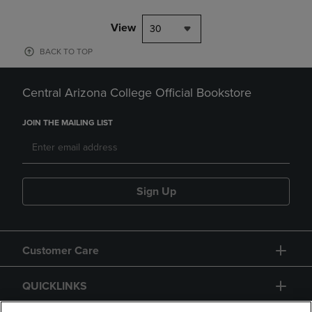
View
30
BACK TO TOP
Central Arizona College Official Bookstore
JOIN THE MAILING LIST
Sign Up
Customer Care
QUICKLINKS