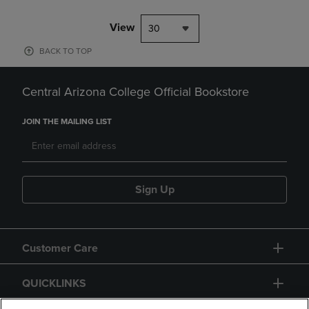
View
30
BACK TO TOP
Central Arizona College Official Bookstore
JOIN THE MAILING LIST
Sign Up
Customer Care
QUICKLINKS