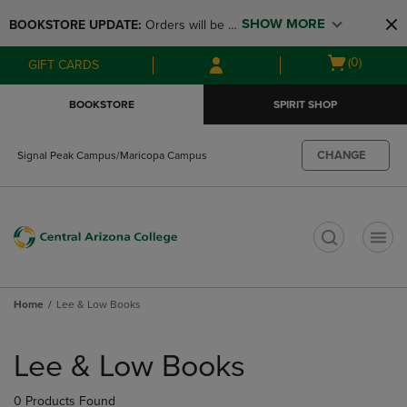
Skip
Skip
SHOW MORE
BOOKSTORE UPDATE: 
Orders will be 
to
to
main
main
available at the POP UP for Maricopa 
Open
(0)
GIFT CARDS
content
navigation
and San Tan Campus on August 12-24 
cart
menu
from 11AM-3PM
menu
BOOKSTORE
SPIRIT SHOP
CHANGE
Signal Peak Campus/Maricopa Campus
t
Home
Lee & Low Books
Skip
to
Lee & Low Books
products
0 Products Found