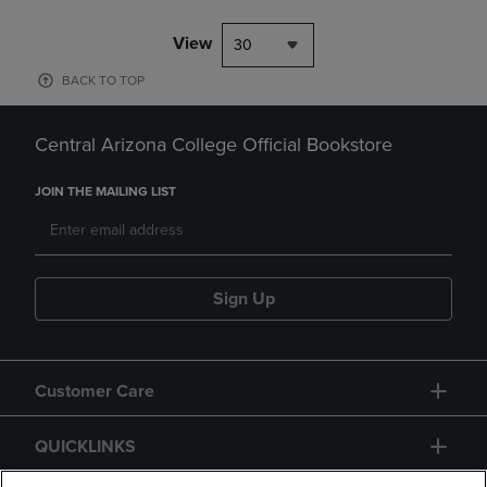
View
30
BACK TO TOP
Central Arizona College Official Bookstore
JOIN THE MAILING LIST
Sign Up
Customer Care
QUICKLINKS