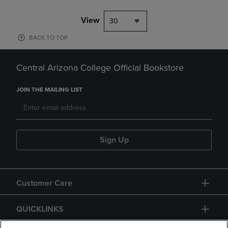
View
30
BACK TO TOP
Central Arizona College Official Bookstore
JOIN THE MAILING LIST
Sign Up
Customer Care
QUICKLINKS