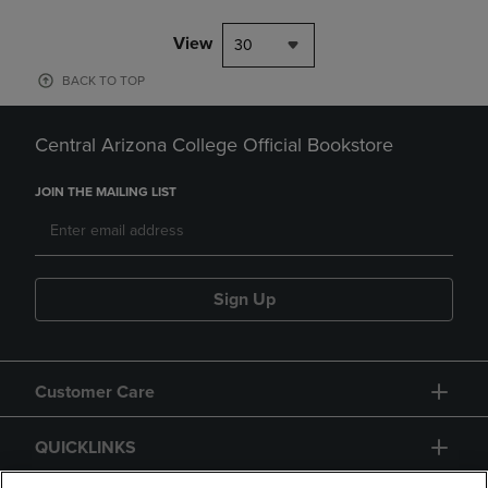
View
30
BACK TO TOP
Central Arizona College Official Bookstore
JOIN THE MAILING LIST
Sign Up
Customer Care
QUICKLINKS