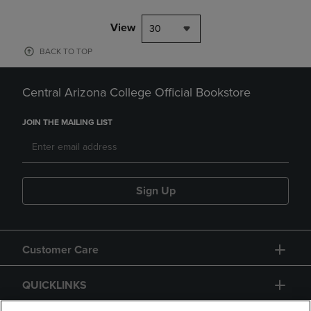
View
30
BACK TO TOP
Central Arizona College Official Bookstore
JOIN THE MAILING LIST
Sign Up
Customer Care
QUICKLINKS