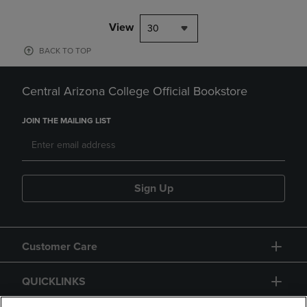
View
30
BACK TO TOP
Central Arizona College Official Bookstore
JOIN THE MAILING LIST
Sign Up
Customer Care
QUICKLINKS