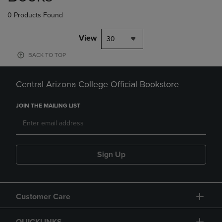
0 Products Found
View
30
BACK TO TOP
Central Arizona College Official Bookstore
JOIN THE MAILING LIST
Sign Up
Customer Care