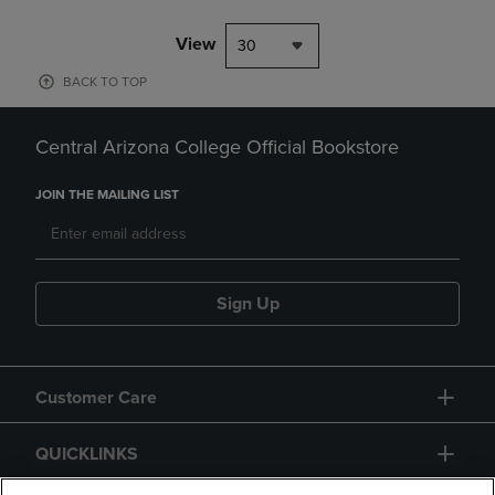
View
30
BACK TO TOP
Central Arizona College Official Bookstore
JOIN THE MAILING LIST
Sign Up
Customer Care
QUICKLINKS