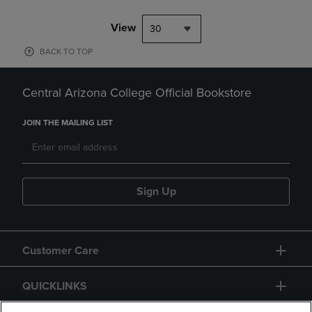
View
30
BACK TO TOP
Central Arizona College Official Bookstore
JOIN THE MAILING LIST
Sign Up
Customer Care
QUICKLINKS