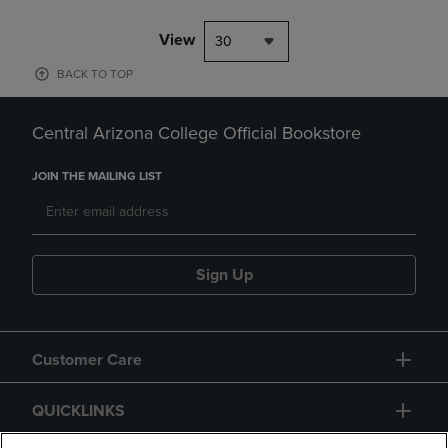
View
30
BACK TO TOP
Central Arizona College Official Bookstore
JOIN THE MAILING LIST
Sign Up
Customer Care
QUICKLINKS