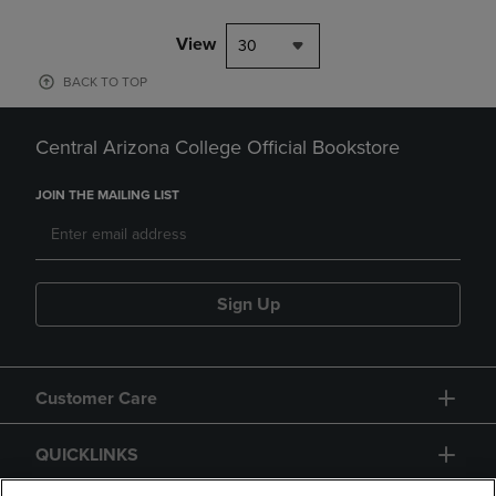
View
30
BACK TO TOP
Central Arizona College Official Bookstore
JOIN THE MAILING LIST
Sign Up
Customer Care
QUICKLINKS