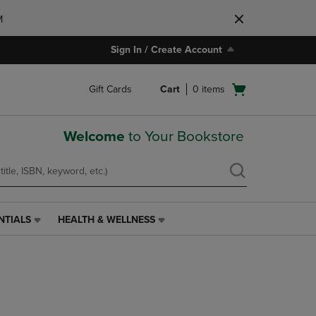
M
Sign In / Create Account
Open
Gift Cards
Cart
0
items
cart
menu
Welcome
to Your Bookstore
NTIALS
HEALTH & WELLNESS
HEALTH
&
WELLNESS
LINK.
PRESS
ENTER
TO