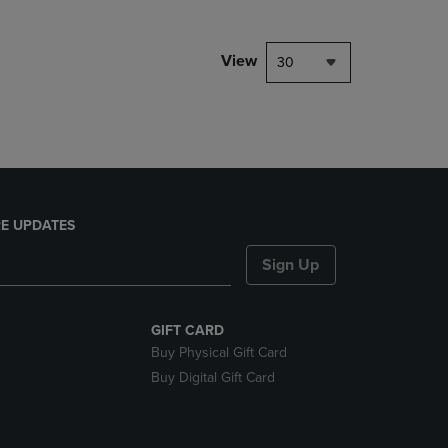
NAVIGATE
TO
PAGE,
View
30
OR
DOWN
ARROW
KEY
TO
OPEN
SUBMENU.
E UPDATES
Sign Up
GIFT CARD
Buy Physical Gift Card
Buy Digital Gift Card