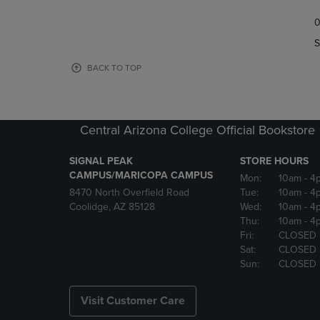
TO
TO
0
NAVIGATE
NAVIGAT
TO
TO
S
PAGE,
PAGE,
OR
OR
BACK TO TOP
DOWN
DOWN
ARROW
ARROW
KEY
KEY
TO
TO
Central Arizona College Official Bookstore
OPEN
OPEN
SUBMENU.
SUBMENU
SIGNAL PEAK
STORE HOURS
CAMPUS/MARICOPA CAMPUS
Mon:
10am
- 4
8470 North Overfield Road
Tue:
10am
- 4
Coolidge, AZ 85128
Wed:
10am
- 4
Thu:
10am
- 4
Fri:
CLOSED
Sat:
CLOSED
Sun:
CLOSED
Visit Customer Care