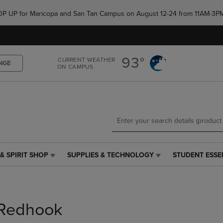
Skip
Skip
e POP UP for Maricopa and San Tan Campus on August 12-24 from 11AM-3P
to
to
main
main
content
navigation
menu
93°
CURRENT WEATHER
NGE
ON CAMPUS
& SPIRIT SHOP
SUPPLIES & TECHNOLOGY
STUDENT ESSE
SUPPLIES
STUDENT
&
ESSENTIALS
TECHNOLOGY
LINK.
LINK.
PRESS
PRESS
ENTER
Redhook
ENTER
TO
TO
NAVIGATE