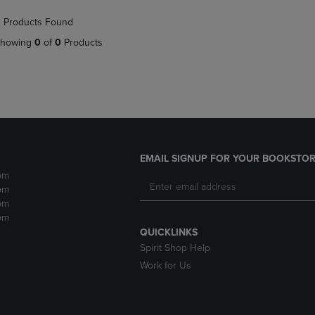
NAVIGATE
TO
 Products Found
E
TO
PAGE,
PAGE,
OR
howing
0
of
0
Products
OR
DOWN
DOWN
ARROW
ARROW
KEY
KEY
TO
TO
OPEN
OPEN
SUBMENU.
SUBMENU.
.
EMAIL SIGNUP FOR YOUR BOOKSTOR
pm
pm
pm
pm
QUICKLINKS
Spirit Shop Help
Work for Us