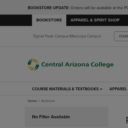
BOOKSTORE UPDATE: 
Orders will be available at th
BOOKSTORE
APPAREL & SPIRIT SHOP
Signal Peak Campus/Maricopa Campus
CHA
COURSE MATERIALS & TEXTBOOKS
APPAREL 
COURSE
APPAREL
MATERIALS
&
Home
Redhook
&
SPIRIT
TEXTBOOKS
SHOP
Skip
LINK.
LINK.
to
No Filter Available
PRESS
PRESS
products
ENTER
ENTER