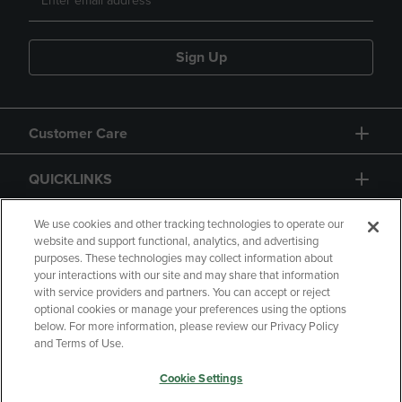
Sign Up
Customer Care
QUICKLINKS
GIFT CARD
We use cookies and other tracking technologies to operate our
website and support functional, analytics, and advertising
purposes. These technologies may collect information about
your interactions with our site and may share that information
with service providers and partners. You can accept or reject
optional cookies or manage your preferences using the options
below. For more information, please review our Privacy Policy
Copyright
Privacy Policy
Accessibility
and Terms of Use.
Terms of Use
CA Privacy Policy
Cookie Settings
Returns and Refunds
Your Privacy Choices