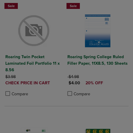
Sale
Sale
Roaring Twin Pocket
Roaring Spring College Ruled
Laminated Foil Portfolio 11 x
Filler Paper, 11X8.5, 130 Sheets
8.56
ORIGINAL PRICE
ORIGINAL PRICE
$3.98
$4.98
DISCOUNTED
DISCOUNTED PRICE
CHECK PRICE IN CART
$4.00
20% OFF
PRICE
Product added, Select 2 to 4 Products to Compare, Items added for c
Product removed, Select 2 to 4 Products to Compare, Items added for
Product added, Select 2 to 4 Produ
Product removed, Select 2 to 4 Pro
Compare
Compare