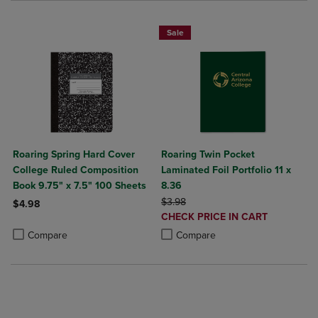
Sale
Roaring Spring Hard Cover
Roaring Twin Pocket
College Ruled Composition
Laminated Foil Portfolio 11 x
Book 9.75" x 7.5" 100 Sheets
8.36
ORIGINAL PRICE
$3.98
$4.98
DISCOUNTED
CHECK PRICE IN CART
Product added, Select 2 to 4 Products to Compare, Items added for c
Product removed, Select 2 to 4 Products to Compare, Items added for
PRICE
Product added, Select 2 to 4 Produ
Product removed, Select 2 to 4 Pro
Compare
Compare
NOW $4