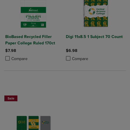
BioBased Recycled Filler
Digi 11x8.5 1 Subject 70 Count
Paper College Ruled 170ct
$7.98
$6.98
Product added, Select 2 to 4 Products to Compare, Items added for c
Product removed, Select 2 to 4 Products to Compare, Items added for
Product added, Select 2 to 4 Produ
Product removed, Select 2 to 4 Pro
Compare
Compare
Sale