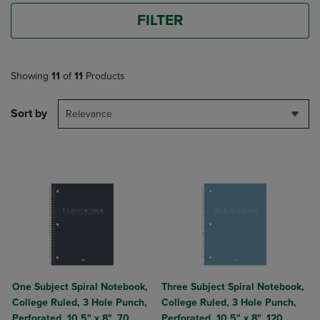
FILTER
Showing
11
of
11
Products
Sort by
Relevance
One Subject Spiral Notebook,
Three Subject Spiral Notebook,
College Ruled, 3 Hole Punch,
College Ruled, 3 Hole Punch,
Perforated, 10.5" x 8", 70
Perforated, 10.5" x 8", 120