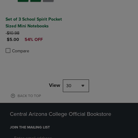
Set of 3 School Spirit Pocket
Sized Mini Notebooks
ORIGINAL PRICE
$10.98
DISCOUNTED PRICE
$5.00
54% OFF
Product added, Select 2 to 4 Products to Compare, Items added for c
Product removed, Select 2 to 4 Products to Compare, Items added for
Compare
View
30
BACK TO TOP
Central Arizona College Official Bookstore
JOIN THE MAILING LIST