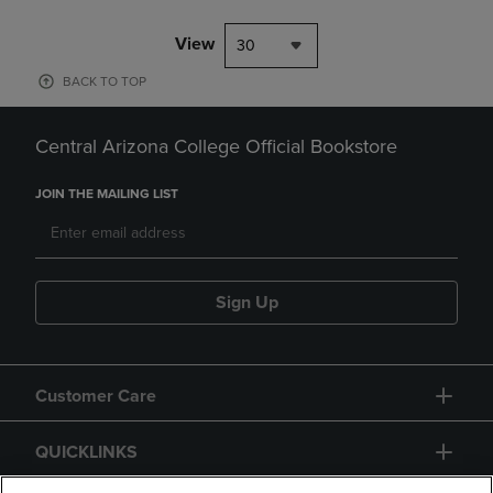
View
30
BACK TO TOP
Central Arizona College Official Bookstore
JOIN THE MAILING LIST
Sign Up
Customer Care
QUICKLINKS