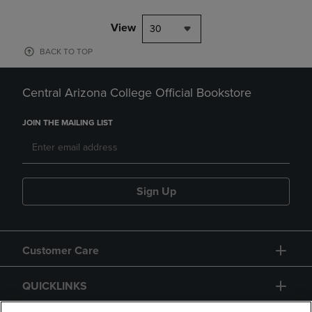
View
30
BACK TO TOP
Central Arizona College Official Bookstore
JOIN THE MAILING LIST
Sign Up
Customer Care
QUICKLINKS