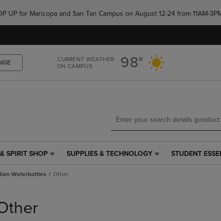
Skip
Skip
e POP UP for Maricopa and San Tan Campus on August 12-24 from 11AM-3P
to
to
main
main
content
navigation
menu
98°
CURRENT WEATHER
NGE
ON CAMPUS
& SPIRIT SHOP
SUPPLIES & TECHNOLOGY
STUDENT ESSE
SUPPLIES
STUDENT
&
ESSENTIALS
tion Waterbottles
Other
TECHNOLOGY
LINK.
LINK.
PRESS
PRESS
ENTER
Other
ENTER
TO
TO
NAVIGATE