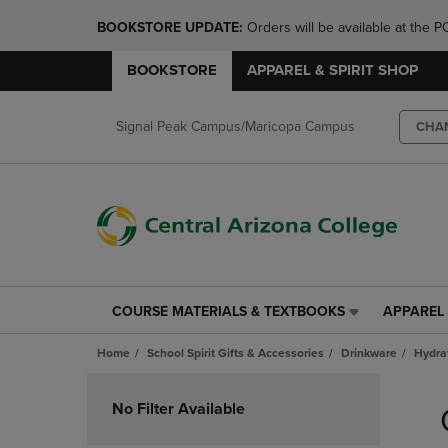
BOOKSTORE UPDATE: 
Orders will be available at th
BOOKSTORE
APPAREL & SPIRIT SHOP
Signal Peak Campus/Maricopa Campus
CHA
COURSE MATERIALS & TEXTBOOKS
APPAREL 
COURSE
APPAREL
MATERIALS
&
Home
School Spirit Gifts & Accessories
Drinkware
Hydra
&
SPIRIT
TEXTBOOKS
SHOP
Skip
LINK.
LINK.
to
No Filter Available
PRESS
PRESS
products
ENTER
ENTER