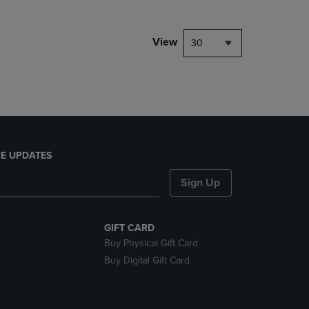
NAVIGATE
TO
PAGE,
View
30
OR
DOWN
ARROW
KEY
TO
OPEN
SUBMENU.
E UPDATES
Sign Up
GIFT CARD
Buy Physical Gift Card
Buy Digital Gift Card