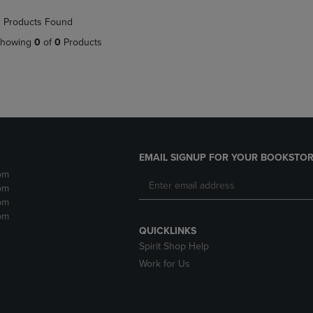
NAVIGATE
TO
 Products Found
E
TO
PAGE,
PAGE,
OR
howing
0
of
0
Products
OR
DOWN
DOWN
ARROW
ARROW
KEY
KEY
TO
TO
OPEN
OPEN
SUBMENU.
SUBMENU.
.
EMAIL SIGNUP FOR YOUR BOOKSTOR
pm
pm
pm
pm
QUICKLINKS
Spirit Shop Help
Work for Us