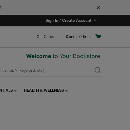
M
Sign In / Create Account
Open
Gift Cards
Cart
0
items
cart
menu
Welcome
to Your Bookstore
NTIALS
HEALTH & WELLNESS
HEALTH
&
WELLNESS
LINK.
PRESS
ENTER
TO