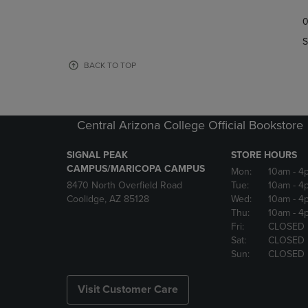
TO
TO
0
NAVIGATE
NAVIGAT
TO
TO
S
PAGE,
PAGE,
OR
OR
BACK TO TOP
DOWN
DOWN
ARROW
ARROW
KEY
KEY
TO
TO
Central Arizona College Official Bookstore
OPEN
OPEN
SUBMENU.
SUBMENU
SIGNAL PEAK
STORE HOURS
CAMPUS/MARICOPA CAMPUS
Mon:
10am
- 4
8470 North Overfield Road
Tue:
10am
- 4
Coolidge, AZ 85128
Wed:
10am
- 4
Thu:
10am
- 4
Fri:
CLOSED
Sat:
CLOSED
Sun:
CLOSED
Visit Customer Care