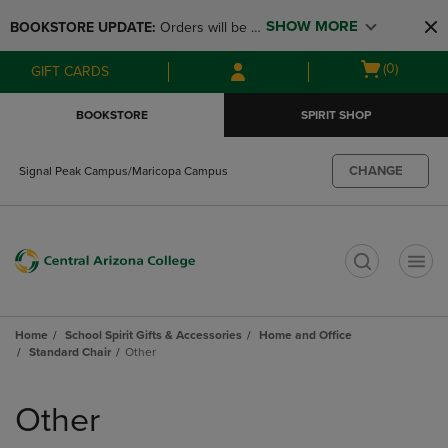
Skip
Skip
SHOW MORE
BOOKSTORE UPDATE: 
Orders will be 
to
to
main
main
available at the POP UP for Maricopa 
Open
(0)
GIFT CARDS
content
navigation
and San Tan Campus on August 12-24 
cart
menu
from 11AM-3PM
menu
BOOKSTORE
SPIRIT SHOP
CHANGE
Signal Peak Campus/Maricopa Campus
t
Home
School Spirit Gifts & Accessories
Home and Office
Standard Chair
Other
Skip
to
Other
products