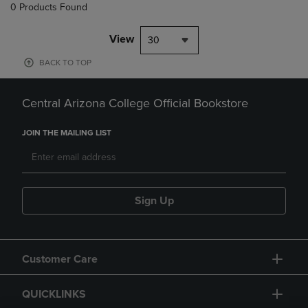
0 Products Found
View
30
BACK TO TOP
Central Arizona College Official Bookstore
JOIN THE MAILING LIST
Sign Up
Customer Care
QUICKLINKS