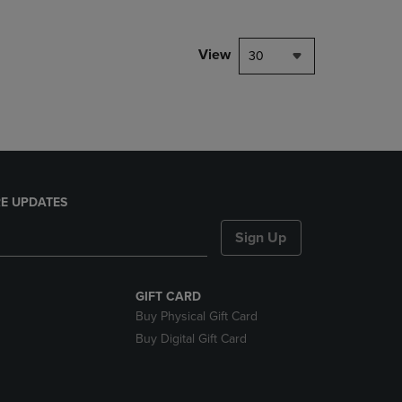
NAVIGATE
TO
PAGE,
View
30
OR
DOWN
ARROW
KEY
TO
OPEN
SUBMENU.
E UPDATES
Sign Up
GIFT CARD
Buy Physical Gift Card
Buy Digital Gift Card