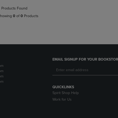
NAVIGATE
TO
 Products Found
E
TO
PAGE,
PAGE,
OR
howing
0
of
0
Products
OR
DOWN
DOWN
ARROW
ARROW
KEY
KEY
TO
TO
OPEN
OPEN
SUBMENU.
SUBMENU.
.
EMAIL SIGNUP FOR YOUR BOOKSTOR
pm
pm
pm
pm
QUICKLINKS
Spirit Shop Help
Work for Us