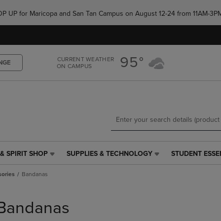
Skip
Skip
e POP UP for Maricopa and San Tan Campus on August 12-24 from 11AM-3P
to
to
main
main
content
navigation
menu
95°
CURRENT WEATHER
NGE
ON CAMPUS
& SPIRIT SHOP
SUPPLIES & TECHNOLOGY
STUDENT ESSE
SUPPLIES
STUDENT
&
ESSENTIALS
sories
Bandanas
TECHNOLOGY
LINK.
LINK.
PRESS
PRESS
ENTER
Bandanas
ENTER
TO
TO
NAVIGATE