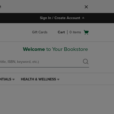
M
Sign In / Create Account
Open
Gift Cards
Cart
0
items
cart
menu
Welcome
to Your Bookstore
NTIALS
HEALTH & WELLNESS
HEALTH
&
WELLNESS
LINK.
PRESS
ENTER
TO