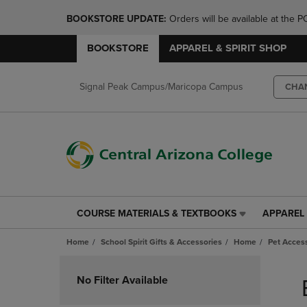
BOOKSTORE UPDATE: 
Orders will be available at th
BOOKSTORE
APPAREL & SPIRIT SHOP
Signal Peak Campus/Maricopa Campus
CHA
COURSE MATERIALS & TEXTBOOKS
APPAREL 
COURSE
APPAREL
MATERIALS
&
Home
School Spirit Gifts & Accessories
Home
Pet Acces
&
SPIRIT
TEXTBOOKS
SHOP
Skip
LINK.
LINK.
to
No Filter Available
PRESS
PRESS
products
ENTER
ENTER