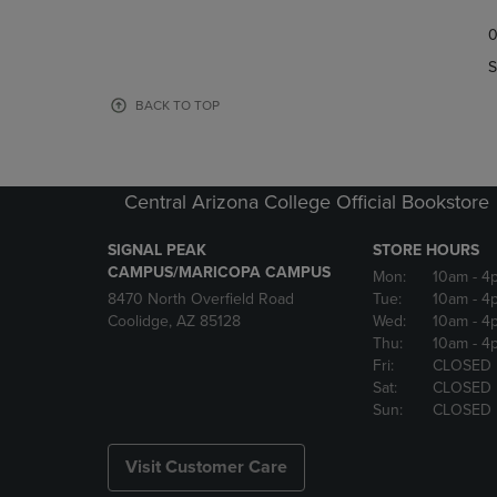
TO
TO
0
NAVIGATE
NAVIGAT
TO
TO
S
PAGE,
PAGE,
OR
OR
BACK TO TOP
DOWN
DOWN
ARROW
ARROW
KEY
KEY
TO
TO
Central Arizona College Official Bookstore
OPEN
OPEN
SUBMENU.
SUBMENU
SIGNAL PEAK
STORE HOURS
CAMPUS/MARICOPA CAMPUS
Mon:
10am
- 4
8470 North Overfield Road
Tue:
10am
- 4
Coolidge, AZ 85128
Wed:
10am
- 4
Thu:
10am
- 4
Fri:
CLOSED
Sat:
CLOSED
Sun:
CLOSED
Visit Customer Care