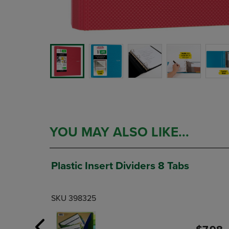
YOU MAY ALSO LIKE...
Plastic Insert Dividers 8 Tabs
SKU 398325