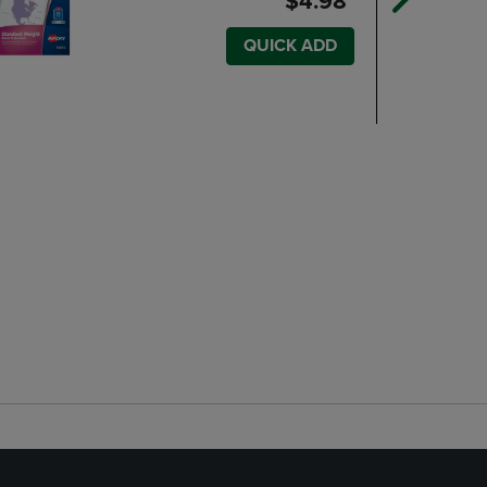
$4.98
QUICK ADD