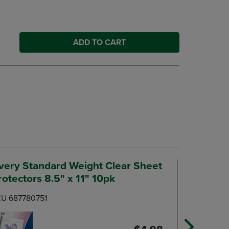
ADD TO CART
very Standard Weight Clear Sheet
Five Sta
rotectors 8.5" x 11" 10pk
Count
U 687780751
SKU 6945