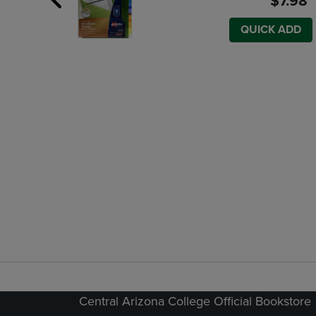
$7.98
QUICK ADD
Central Arizona College Official Bookstore