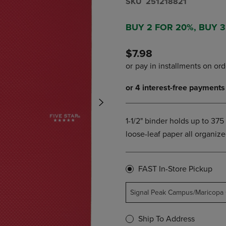
S​K​U
251218821
NAVIGATE
TO
E
TO
PAGE,
BUY 2 FOR 20%, BUY 
PAGE,
OR
OR
DOWN
DOWN
ARROW
$7.98
ARROW
KEY
KEY
TO
TO
OPEN
OPEN
SUBMENU.
SUBMENU.
.
1-1/2" binder holds up to 37
loose-leaf paper all organize
FAST In-Store Pickup
Signal Peak Campus/Maricopa
Ship To Address