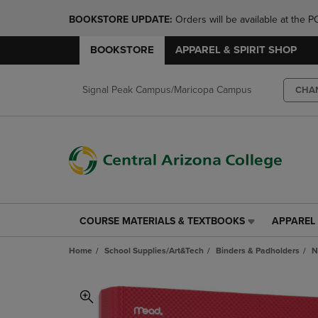
BOOKSTORE UPDATE: 
Orders will be available at th
BOOKSTORE
APPAREL & SPIRIT SHOP
Signal Peak Campus/Maricopa Campus
CHA
COURSE MATERIALS & TEXTBOOKS
APPAREL 
COURSE
APPAREL
MATERIALS
&
Home
School Supplies/Art&Tech
Binders & Padholders
N
&
SPIRIT
TEXTBOOKS
SHOP
LINK.
LINK.
PRESS
PRESS
ENTER
ENTER