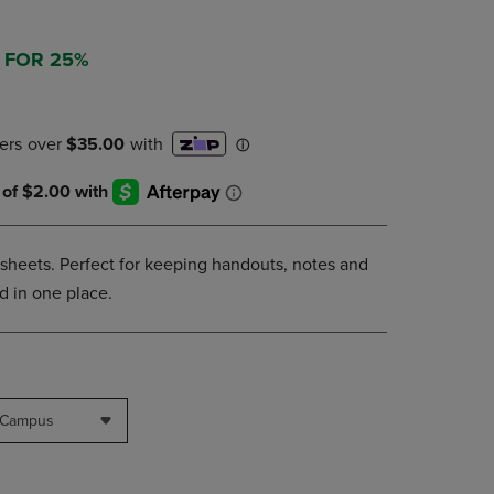
NAVIGATE
TO
3 FOR 25%
PAGE,
OR
DOWN
ARROW
KEY
TO
OPEN
SUBMENU.
5 sheets. Perfect for keeping handouts, notes and
d in one place.
 Campus