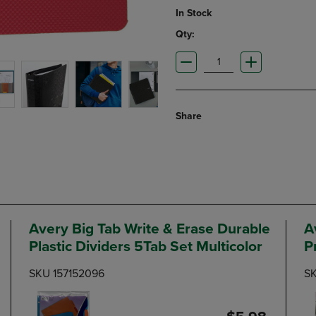
In Stock
Qty:
Share
Avery Big Tab Write & Erase Durable
A
Plastic Dividers 5Tab Set Multicolor
P
SKU 157152096
SK