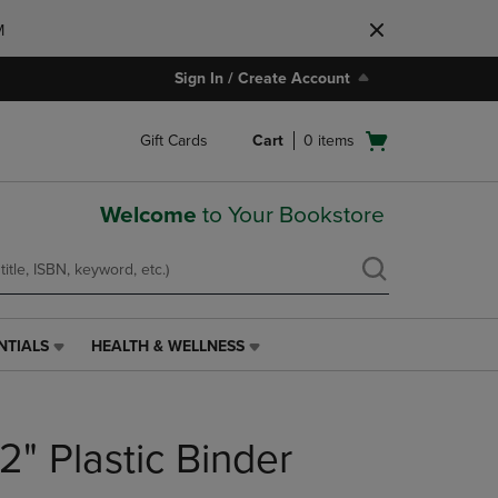
M
Sign In / Create Account
Open
Gift Cards
Cart
0
items
cart
menu
Welcome
to Your Bookstore
NTIALS
HEALTH & WELLNESS
HEALTH
&
WELLNESS
LINK.
/2" Plastic Binder
PRESS
ENTER
TO