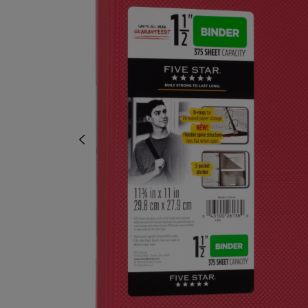
TO
TO
NAVIGATE
NAVIGAT
TO
TO
PAGE,
PAGE,
OR
OR
DOWN
DOWN
ARROW
ARROW
KEY
KEY
TO
TO
OPEN
OPEN
SUBMENU.
SUBMENU