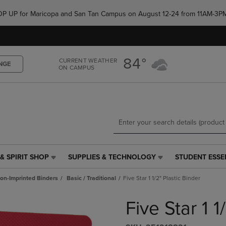
Skip
Skip
e POP UP for Maricopa and San Tan Campus on August 12-24 from 11AM-3P
to
to
main
main
content
navigation
menu
84°
CURRENT WEATHER
NGE
ON CAMPUS
& SPIRIT SHOP
SUPPLIES & TECHNOLOGY
STUDENT ESSE
SUPPLIES
STUDENT
&
ESSENTIALS
on-Imprinted Binders
Basic / Traditional
Five Star 1 1/2" Plastic Binder
TECHNOLOGY
LINK.
LINK.
PRESS
Five Star 1 1
PRESS
ENTER
ENTER
TO
TO
NAVIGATE