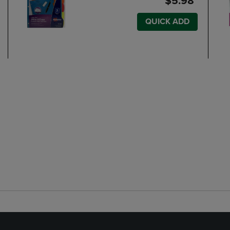
$5.98
QUICK ADD