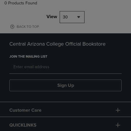
0 Products Found
View
30
BACK TO TOP
Central Arizona College Official Bookstore
JOIN THE MAILING LIST
Sign Up
Customer Care
QUICKLINKS