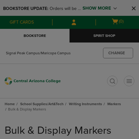
Skip
Skip
SHOW MORE
BOOKSTORE UPDATE: 
Orders will be 
to
to
main
main
available at the POP UP for Maricopa 
Open
(0)
GIFT CARDS
content
navigation
and San Tan Campus on August 12-24 
cart
menu
from 11AM-3PM
menu
BOOKSTORE
SPIRIT SHOP
CHANGE
Signal Peak Campus/Maricopa Campus
t
Home
School Supplies/Art&Tech
Writing Instruments
Markers
Bulk & Display Markers
Skip
to
Bulk & Display Markers
products