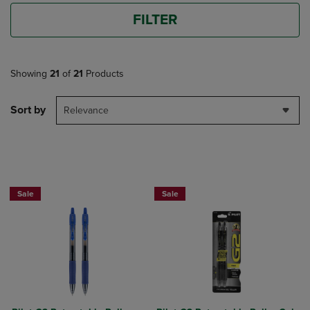
FILTER
Showing
21
of
21
Products
Sort by
Relevance
BUY 2 SAVE 20%, BUY 3 OR MORE SA
Sale
Sale