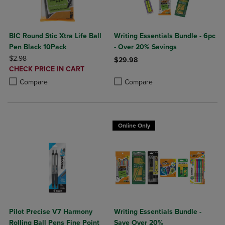
BIC Round Stic Xtra Life Ball
Writing Essentials Bundle - 6pc
Pen Black 10Pack
- Over 20% Savings
ORIGINAL PRICE
$2.98
$29.98
DISCOUNTED
CHECK PRICE IN CART
Product added, Select 2 to 4 Produ
Product removed, Select 2 to 4 Pro
PRICE
Product added, Select 2 to 4 Products to Compare, Items added for c
Product removed, Select 2 to 4 Products to Compare, Items added for
Compare
Compare
Online Only
Pilot Precise V7 Harmony
Writing Essentials Bundle -
Rolling Ball Pens Fine Point
Save Over 20%