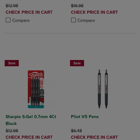
ORIGINAL PRICE
ORIGINAL PRICE
$12.98
$16.98
DISCOUNTED
DISCOUNTED
CHECK PRICE IN CART
CHECK PRICE IN CART
PRICE
PRICE
Product added, Select 2 to 4 Products to Compare, Items added for c
Product removed, Select 2 to 4 Products to Compare, Items added for
Product added, Select 2 to 4 Produ
Product removed, Select 2 to 4 Pro
Compare
Compare
BUY 2 SAVE 20%, BUY 3 OR MORE SAVE 25%
Sale
Sale
Sharpie S-Gel 0.7mm 4Ct
Pilot V5 Pens
Black
ORIGINAL PRICE
ORIGINAL PRICE
$12.98
$6.48
DISCOUNTED
DISCOUNTED
CHECK PRICE IN CART
CHECK PRICE IN CART