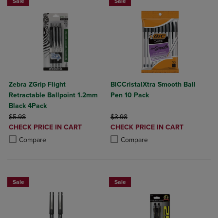
Sale
Sale
Zebra ZGrip Flight
BICCristalXtra Smooth Ball
Retractable Ballpoint 1.2mm
Pen 10 Pack
Black 4Pack
ORIGINAL PRICE
ORIGINAL PRICE
$5.98
$3.98
DISCOUNTED
DISCOUNTED
CHECK PRICE IN CART
CHECK PRICE IN CART
PRICE
PRICE
Product added, Select 2 to 4 Products to Compare, Items added for c
Product removed, Select 2 to 4 Products to Compare, Items added for
Product added, Select 2 to 4 Produ
Product removed, Select 2 to 4 Pro
Compare
Compare
Sale
Sale