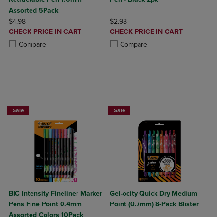
Assorted 5Pack
ORIGINAL PRICE
ORIGINAL PRICE
$4.98
$2.98
DISCOUNTED
DISCOUNTED
CHECK PRICE IN CART
CHECK PRICE IN CART
PRICE
PRICE
Product added, Select 2 to 4 Products to Compare, Items added for c
Product removed, Select 2 to 4 Products to Compare, Items added for
Product added, Select 2 to 4 Produ
Product removed, Select 2 to 4 Pro
Compare
Compare
BUY 2 SAVE 20%, BUY 3 OR MORE SA
Sale
Sale
BIC Intensity Fineliner Marker
Gel-ocity Quick Dry Medium
Pens Fine Point 0.4mm
Point (0.7mm) 8-Pack Blister
Assorted Colors 10Pack