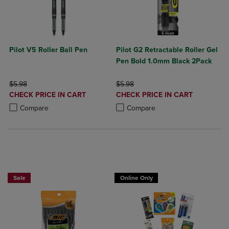
Pilot V5 Roller Ball Pen
Pilot G2 Retractable Roller Gel
Pen Bold 1.0mm Black 2Pack
ORIGINAL PRICE
ORIGINAL PRICE
$5.98
$5.98
DISCOUNTED
DISCOUNTED
CHECK PRICE IN CART
CHECK PRICE IN CART
PRICE
PRICE
Product added, Select 2 to 4 Products to Compare, Items added for c
Product removed, Select 2 to 4 Products to Compare, Items added for
Product added, Select 2 to 4 Produ
Product removed, Select 2 to 4 Pro
Compare
Compare
BUY 2 SAVE 20%, BUY 3 OR MORE SAVE 25%
Sale
Online Only