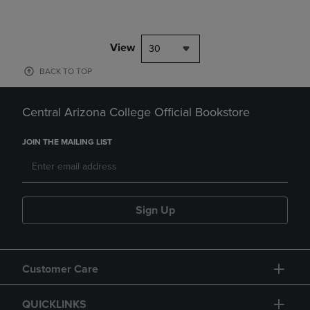
View
30
BACK TO TOP
Central Arizona College Official Bookstore
JOIN THE MAILING LIST
Sign Up
Customer Care
QUICKLINKS