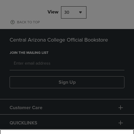
View
30
BACK TO TOP
Central Arizona College Official Bookstore
JOIN THE MAILING LIST
Sign Up
Customer Care
QUICKLINKS