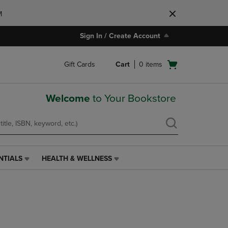
M
Sign In / Create Account
Open
Gift Cards
Cart
0
items
cart
menu
Welcome
to Your Bookstore
NTIALS
HEALTH & WELLNESS
HEALTH
&
WELLNESS
LINK.
PRESS
ENTER
TO