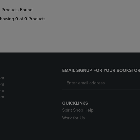
NAVIGATE
TO
 Products Found
E
TO
PAGE,
PAGE,
OR
howing
0
of
0
Products
OR
DOWN
DOWN
ARROW
ARROW
KEY
KEY
TO
TO
OPEN
OPEN
SUBMENU.
SUBMENU.
.
EMAIL SIGNUP FOR YOUR BOOKSTOR
pm
pm
pm
pm
QUICKLINKS
Spirit Shop Help
Work for Us