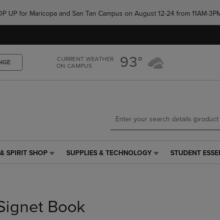
Skip
Skip
e POP UP for Maricopa and San Tan Campus on August 12-24 from 11AM-3P
to
to
main
main
content
navigation
menu
93°
CURRENT WEATHER
NGE
ON CAMPUS
& SPIRIT SHOP
SUPPLIES & TECHNOLOGY
STUDENT ESSE
SUPPLIES
STUDENT
&
ESSENTIALS
TECHNOLOGY
LINK.
LINK.
PRESS
PRESS
ENTER
Signet Book
ENTER
TO
TO
NAVIGATE