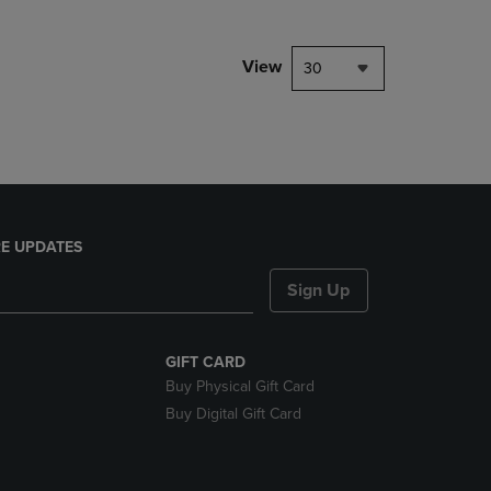
NAVIGATE
TO
PAGE,
View
30
OR
DOWN
ARROW
KEY
TO
OPEN
SUBMENU.
E UPDATES
Sign Up
GIFT CARD
Buy Physical Gift Card
Buy Digital Gift Card