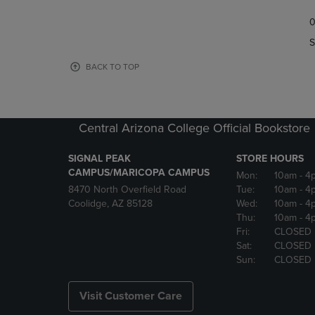
TO
TO
0
NAVIGATE
NAVIGAT
TO
TO
S
PAGE,
PAGE,
OR
OR
BACK TO TOP
DOWN
DOWN
ARROW
ARROW
KEY
KEY
TO
TO
Central Arizona College Official Bookstore
OPEN
OPEN
SUBMENU.
SUBMENU
SIGNAL PEAK
STORE HOURS
CAMPUS/MARICOPA CAMPUS
Mon:
10am
- 4
8470 North Overfield Road
Tue:
10am
- 4
Coolidge, AZ 85128
Wed:
10am
- 4
Thu:
10am
- 4
Fri:
CLOSED
Sat:
CLOSED
Sun:
CLOSED
Visit Customer Care