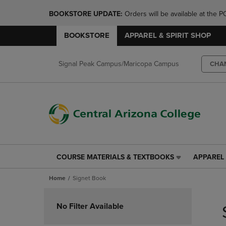
BOOKSTORE UPDATE: 
Orders will be available at th
BOOKSTORE
APPAREL & SPIRIT SHOP
Signal Peak Campus/Maricopa Campus
CHA
COURSE MATERIALS & TEXTBOOKS
APPAREL 
COURSE
APPAREL
MATERIALS
&
Home
Signet Book
&
SPIRIT
TEXTBOOKS
SHOP
Skip
LINK.
LINK.
to
No Filter Available
PRESS
PRESS
products
ENTER
ENTER