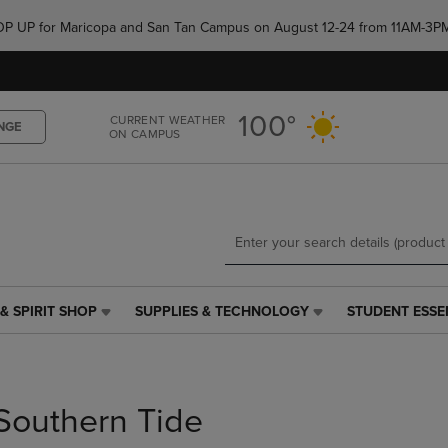
Skip
Skip
e POP UP for Maricopa and San Tan Campus on August 12-24 from 11AM-3P
to
to
main
main
content
navigation
menu
100°
CURRENT WEATHER
NGE
ON CAMPUS
& SPIRIT SHOP
SUPPLIES & TECHNOLOGY
STUDENT ESSE
SUPPLIES
STUDENT
&
ESSENTIALS
TECHNOLOGY
LINK.
LINK.
PRESS
PRESS
ENTER
Southern Tide
ENTER
TO
TO
NAVIGATE