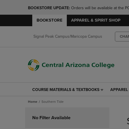
BOOKSTORE UPDATE: 
Orders will be available at th
BOOKSTORE
APPAREL & SPIRIT SHOP
Signal Peak Campus/Maricopa Campus
CHA
COURSE MATERIALS & TEXTBOOKS
APPAREL 
COURSE
APPAREL
MATERIALS
&
Home
Southern Tide
&
SPIRIT
TEXTBOOKS
SHOP
Skip
LINK.
LINK.
to
No Filter Available
PRESS
PRESS
products
ENTER
ENTER