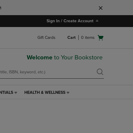
M
Sign In / Create Account
Open
Gift Cards
Cart
0
items
cart
menu
Welcome
to Your Bookstore
NTIALS
HEALTH & WELLNESS
HEALTH
&
WELLNESS
LINK.
PRESS
ENTER
TO