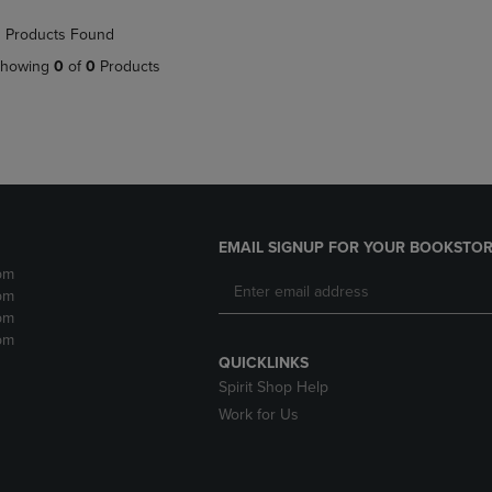
NAVIGATE
TO
 Products Found
E
TO
PAGE,
PAGE,
OR
howing
0
of
0
Products
OR
DOWN
DOWN
ARROW
ARROW
KEY
KEY
TO
TO
OPEN
OPEN
SUBMENU.
SUBMENU.
.
EMAIL SIGNUP FOR YOUR BOOKSTOR
pm
pm
pm
pm
QUICKLINKS
Spirit Shop Help
Work for Us