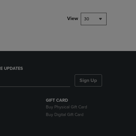
NAVIGATE
TO
PAGE,
View
30
OR
DOWN
ARROW
KEY
TO
OPEN
SUBMENU.
E UPDATES
Sign Up
GIFT CARD
Buy Physical Gift Card
Buy Digital Gift Card