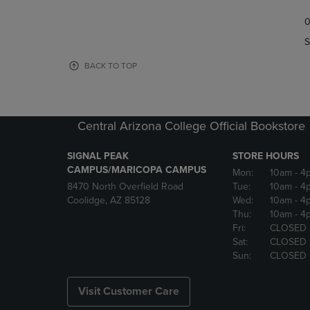
TO
TO
0
NAVIGATE
NAVIGAT
TO
TO
S
PAGE,
PAGE,
OR
OR
BACK TO TOP
DOWN
DOWN
ARROW
ARROW
KEY
KEY
TO
TO
Central Arizona College Official Bookstore
OPEN
OPEN
SUBMENU.
SUBMENU
SIGNAL PEAK
STORE HOURS
CAMPUS/MARICOPA CAMPUS
Mon:
10am
- 4
8470 North Overfield Road
Tue:
10am
- 4
Coolidge, AZ 85128
Wed:
10am
- 4
Thu:
10am
- 4
Fri:
CLOSED
Sat:
CLOSED
Sun:
CLOSED
Visit Customer Care